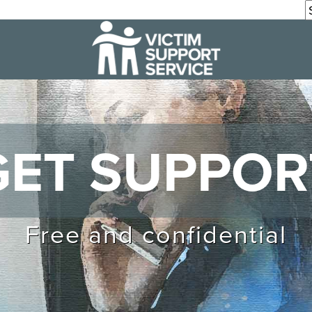
GET SUPPOR
Free and confidential