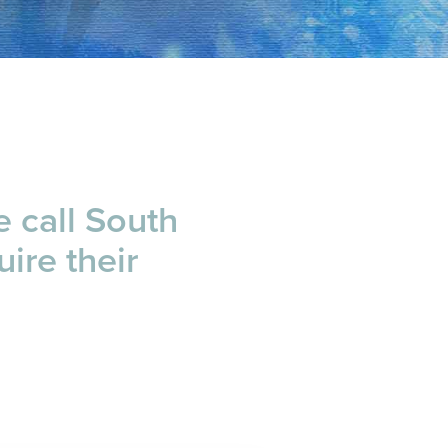
e call South
uire their