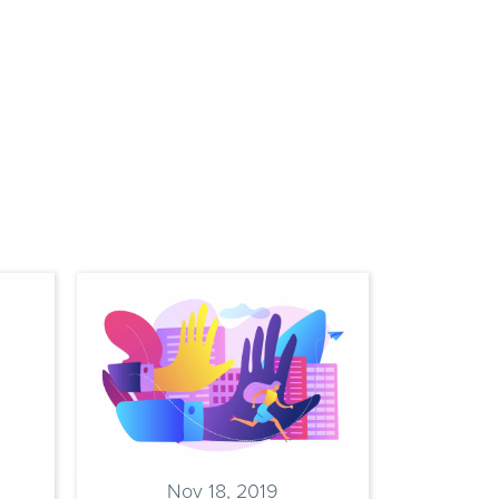
9
 Help
Nov 18, 2019