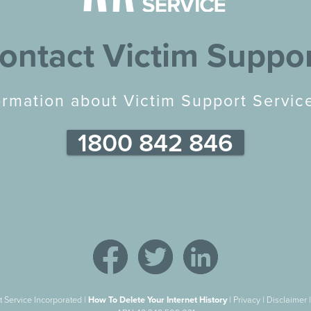
ontact Victim Suppo
ormation about Victim Support Service
1800 842 846
 Service Incorporated |
How To Delete Your Internet History
|
Privacy
|
Disclaimer