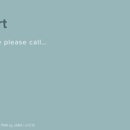
rt
 please call…
|
PWA by JABA
|
v1.0.13