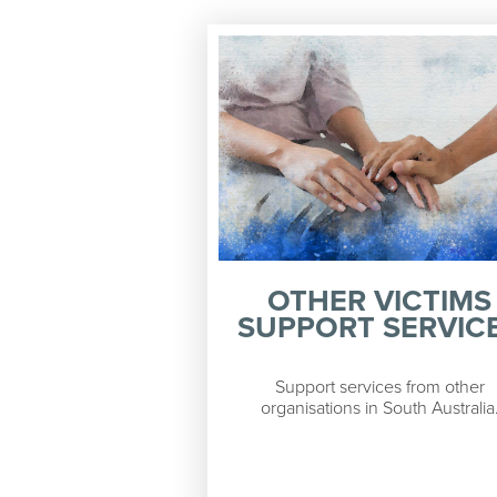
OTHER VICTIMS
SUPPORT SERVIC
Support services from other
organisations in South Australia