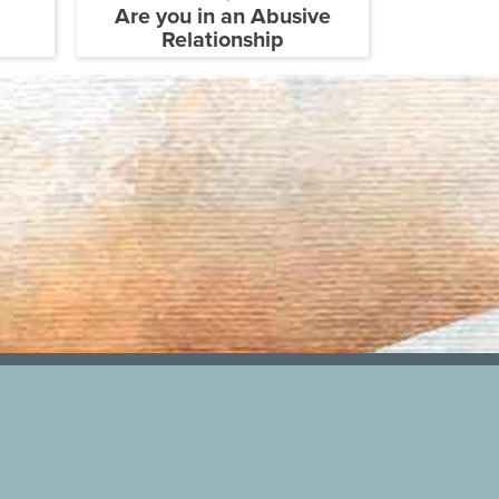
Are you in an Abusive
Relationship