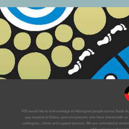
VSS would like to acknowledge all Aboriginal people across South Au
pay respects to Elders, past and present, who have shared with us 
colleagues, clients and support services. We are committed to working