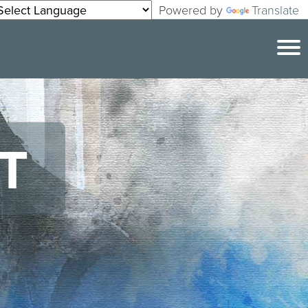
Powered by
Translate
T