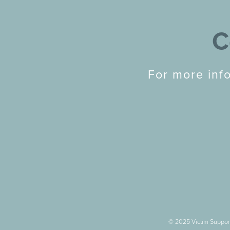
C
For more inf
© 2025 Victim Support