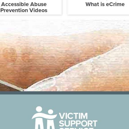
Accessible Abuse
What is eCrime
Prevention Videos