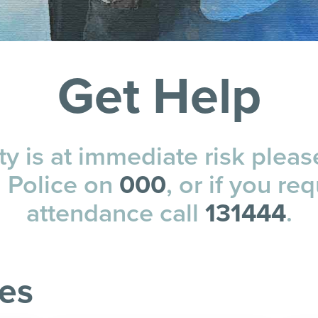
Get Help
ety is at immediate risk pleas
a Police on
000
, or if you req
attendance call
131444
.
ces