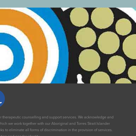
our therapeutic counselling and support services. We acknowledge and
ich we work together with our Aboriginal and Torres Strait Islander
to eliminate all forms of discrimination in the provision of services.