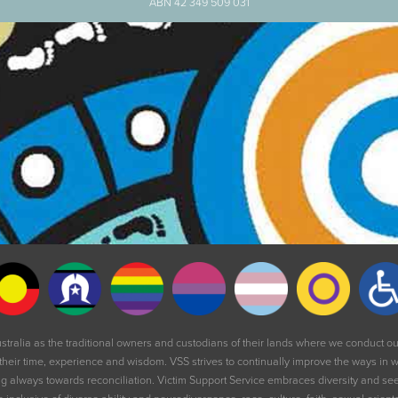
ABN 42 349 509 031
stralia as the traditional owners and custodians of their lands where we conduct 
their time, experience and wisdom. VSS strives to continually improve the ways in wh
 always towards reconciliation. Victim Support Service embraces diversity and seeks 