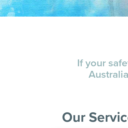
If your saf
Australi
Our Servi