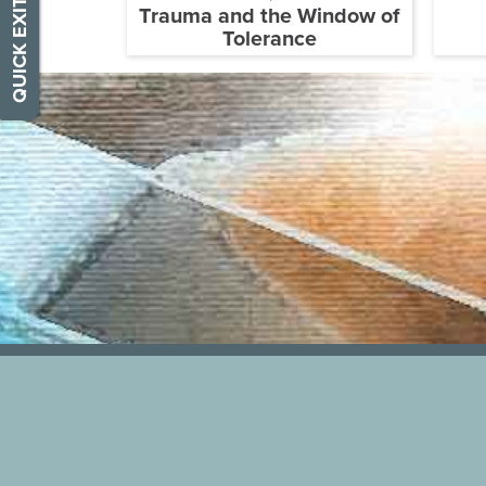
QUICK EXIT
Trauma and the Window of
Tolerance